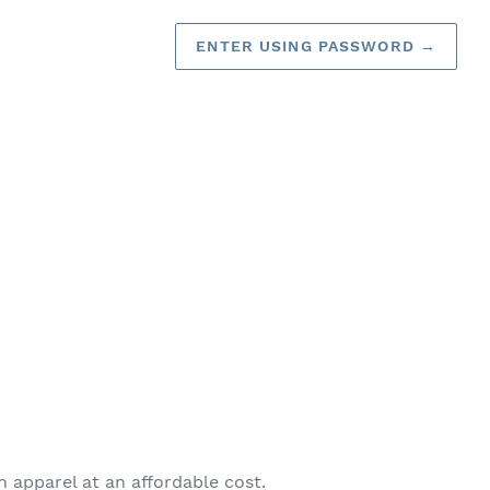
ENTER USING PASSWORD
→
on apparel at an affordable cost.