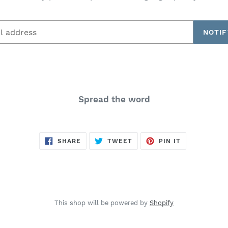
NOTIF
Spread the word
SHARE
TWEET
PIN
SHARE
TWEET
PIN IT
ON
ON
ON
FACEBOOK
TWITTER
PINTEREST
This shop will be powered by
Shopify