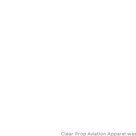
Clear Prop Aviation Apparel was 