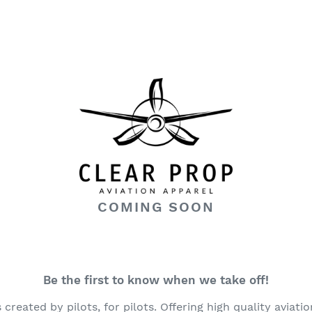
COMING SOON
Be the first to know when we take off!
created by pilots, for pilots. Offering high quality aviati